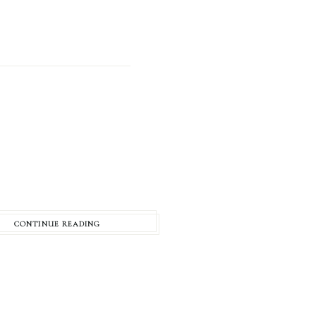
CONTINUE READING