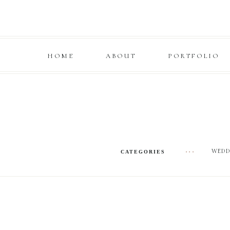
HOME
ABOUT
PORTFOLIO
WEDD
•••
CATEGORIES