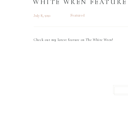
WHITE WREN FEATURE
Featured
July 8, 2020
Check out my latest feature on The White Wren!