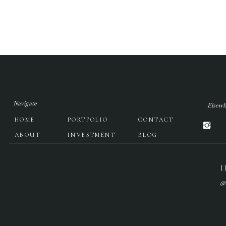
Navigate
Elsewh
HOME
PORTFOLIO
CONTACT
ABOUT
INVESTMENT
BLOG
@