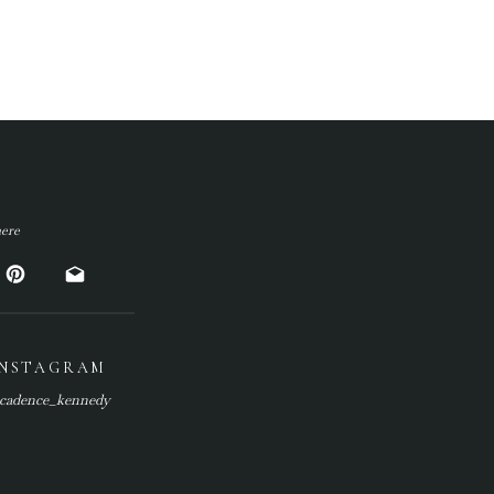
ere
INSTAGRAM
cadence_kennedy