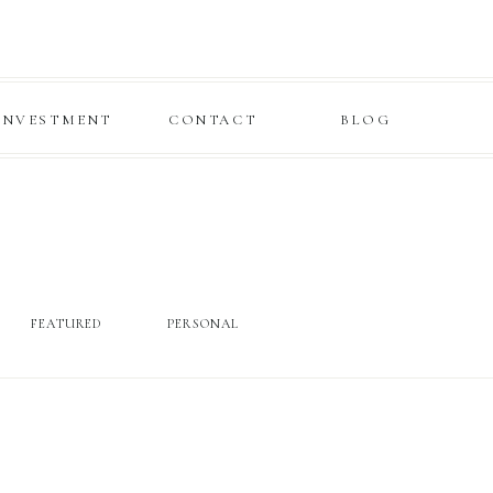
INVESTMENT
CONTACT
BLOG
FEATURED
PERSONAL