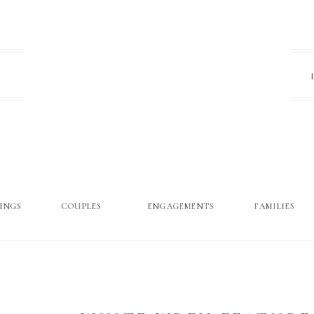
INGS
COUPLES
ENGAGEMENTS
FAMILIES