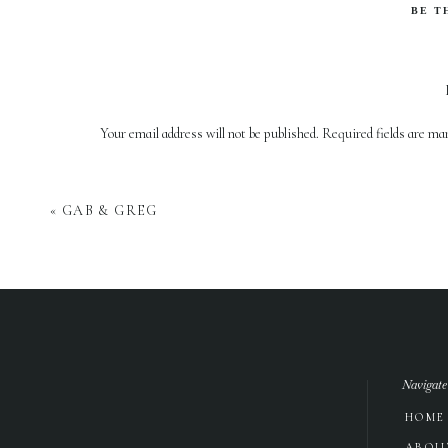
BE T
Your email address will not be published.
Required fields are m
Comment
*
«
GAB & GREG
Navigate
HOME
Name
*
ABOU