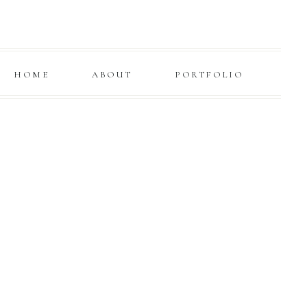
HOME
ABOUT
PORTFOLIO