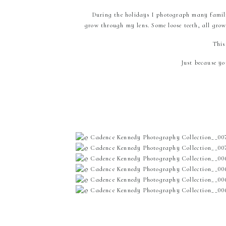
During the holidays I photograph many famili
grow through my lens. Some loose teeth, all grow
This
Just because y