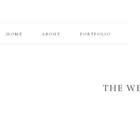
HOME
ABOUT
PORTFOLIO
THE W