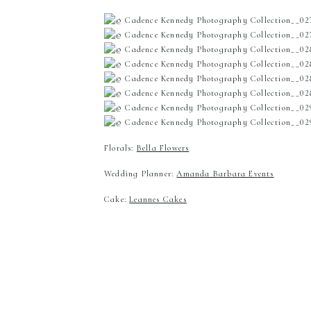
Florals:
Bella Flowers
Wedding Planner:
Amanda Barbara Events
Cake:
Leannes Cakes