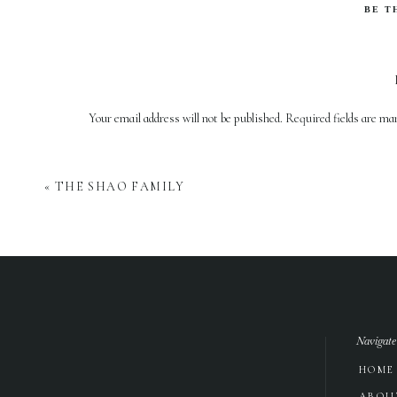
BE T
Your email address will not be published.
Required fields are m
Comment
*
«
THE SHAO FAMILY
Navigate
HOME
Name
*
ABOU